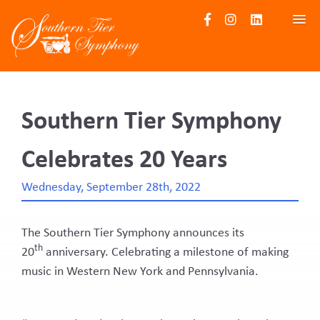
HOME
UPCOMING EVENTS
Southern Tier Symphony
ABOUT US
Celebrates 20 Years
Board of Directors
Become a Subscriber
Wednesday, September 28th, 2022
Gallery
News
The Southern Tier Symphony announces its
th
CONTACT
20
anniversary. Celebrating a milestone of making
music in Western New York and Pennsylvania.
Contact
Audition Submission