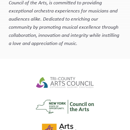
Council of the Arts, is committed to providing
exceptional orchestra experiences for musicians and
audiences alike. Dedicated to enriching our
community by promoting musical excellence through
collaboration, innovation and integrity while instilling
a love and appreciation of music.