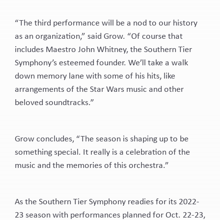
“The third performance will be a nod to our history
as an organization,” said Grow. “Of course that
includes Maestro John Whitney, the Southern Tier
Symphony’s esteemed founder. We’ll take a walk
down memory lane with some of his hits, like
arrangements of the Star Wars music and other
beloved soundtracks.”
Grow concludes, “The season is shaping up to be
something special. It really is a celebration of the
music and the memories of this orchestra.”
As the Southern Tier Symphony readies for its 2022-
23 season with performances planned for Oct. 22-23,