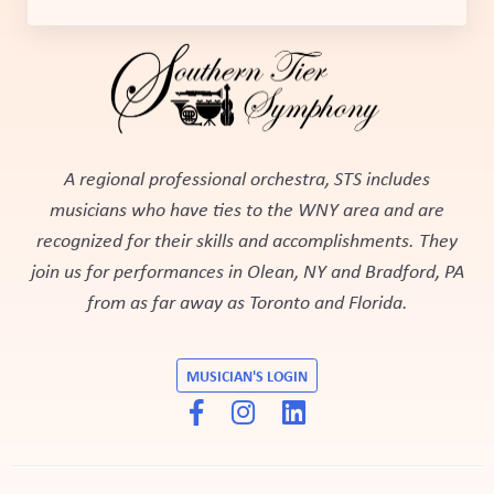
A regional professional orchestra, STS includes
musicians who have ties to the WNY area and are
recognized for their skills and accomplishments. They
join us for performances in Olean, NY and Bradford, PA
from as far away as Toronto and Florida.
MUSICIAN'S LOGIN