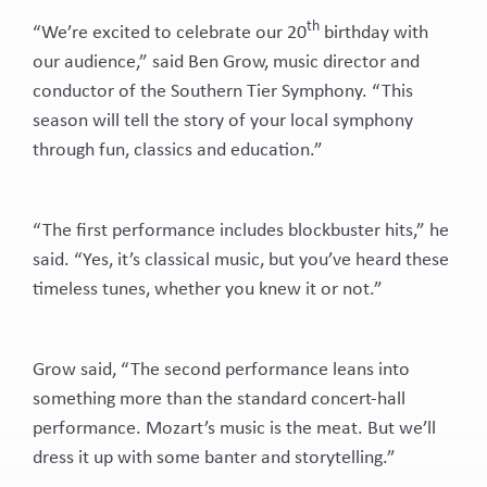
th
“We’re excited to celebrate our 20
birthday with
our audience,” said Ben Grow, music director and
conductor of the Southern Tier Symphony. “This
season will tell the story of your local symphony
through fun, classics and education.”
“The first performance includes blockbuster hits,” he
said. “Yes, it’s classical music, but you’ve heard these
timeless tunes, whether you knew it or not.”
Grow said, “The second performance leans into
something more than the standard concert-hall
performance. Mozart’s music is the meat. But we’ll
dress it up with some banter and storytelling.”