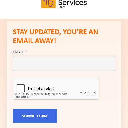
STAY UPDATED, YOU’RE AN
EMAIL AWAY!
EMAIL
*
SUBMIT FORM