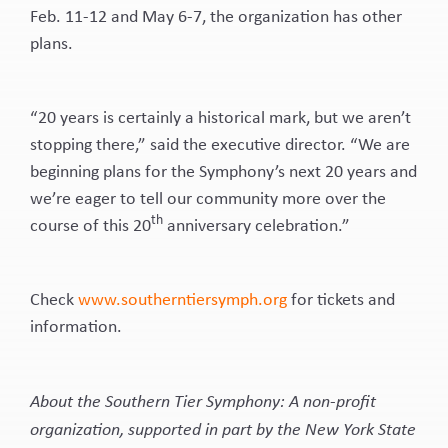
Feb. 11-12 and May 6-7, the organization has other
plans.
“20 years is certainly a historical mark, but we aren’t
stopping there,” said the executive director. “We are
beginning plans for the Symphony’s next 20 years and
we’re eager to tell our community more over the
th
course of this 20
anniversary celebration.”
Check
www.southerntiersymph.org
for tickets and
information.
About the Southern Tier Symphony: A non-profit
organization, supported in part by the New York State