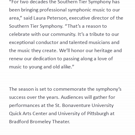
“For two decades the Southern Tier Symphony has
Latest News
been bringing professional symphonic music to our
TICKETS
area,” said Laura Peterson, executive director of the
DONATE
Southern Tier Symphony. “That’s a reason to
celebrate with our community. It’s a tribute to our
exceptional conductor and talented musicians and
the music they create. We’ll honor our heritage and
renew our dedication to passing along a love of
music to young and old alike.”
The season is set to commemorate the symphony’s
success over the years. Audiences will gather for
performances at the St. Bonaventure University
Quick Arts Center and University of Pittsburgh at
Bradford Bromeley Theater.