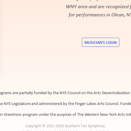
WNY area and are recognized fo
for performances in Olean, N
MUSICIAN'S LOGIN
rams are partially funded by the NYS Council on the Arts Decentralizatio
e NYS Legislature and administered by the Finger Lakes Arts Council. Fundin
or Greatness
program under the auspices of The Western New York Arts Init
Copyright © 2021-2026 Southern Tier Symphony.