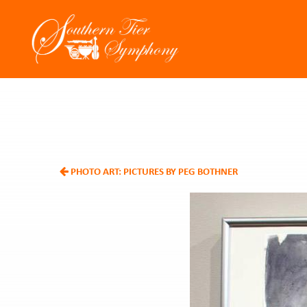
PHOTO ART: PICTURES BY PEG BOTHNER