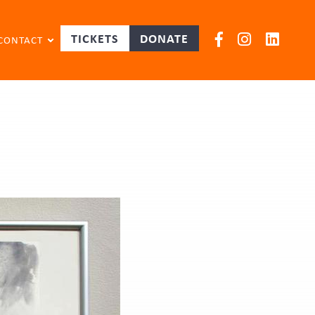
TICKETS
DONATE
CONTACT