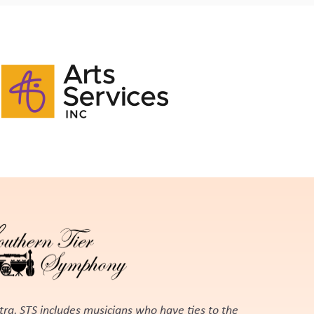
tra, STS includes musicians who have ties to the