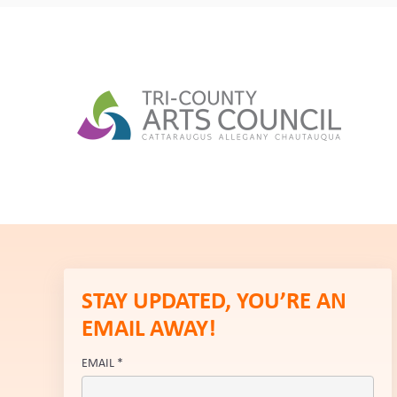
STAY UPDATED, YOU’RE AN
EMAIL AWAY!
EMAIL
*