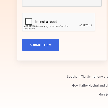
SUBMIT FORM
Southern Tier Symphony prog
Gov. Kathy Hochul and th
Give f