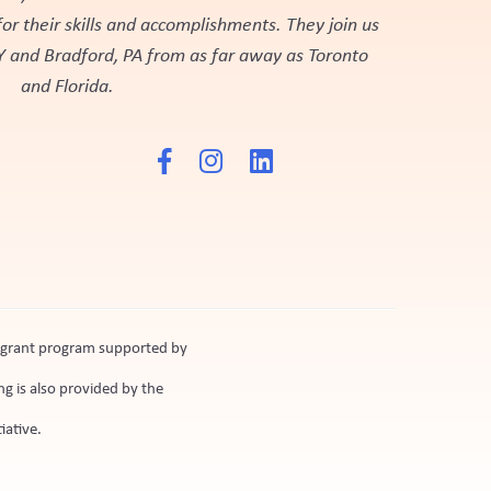
r their skills and accomplishments. They join us
Y and Bradford, PA from as far away as Toronto
and Florida.
n grant program supported by
g is also provided by the
iative.