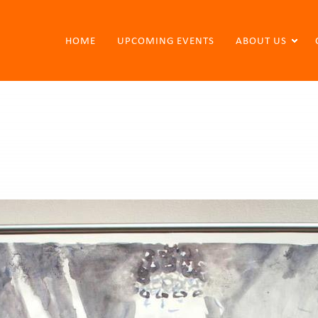
HOME
UPCOMING EVENTS
ABOUT US