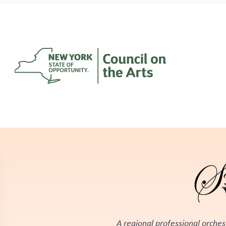
A regional professional orches