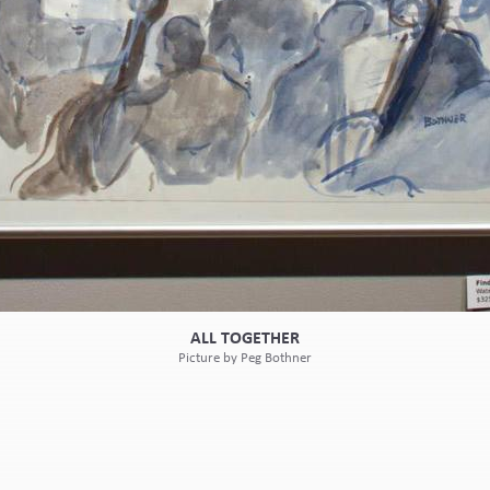
ALL TOGETHER
Picture by Peg Bothner